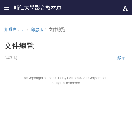
輔仁大學影音教材庫
知識庫
...
邱惠玉
文件總覽
文件總覽
顯示
(邱惠玉)
© Copyright since 2017 by FormosaSoft Corporation.
All rights reserved.