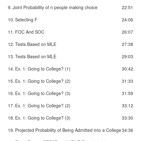
9.
Joint Probability of n people making choice
22:51
10.
Selecting F
24:06
11.
FOC And SOC
26:07
12.
Tests Based on MLE
27:38
13.
Tests Based on MLE
29:03
14.
Ex. 1: Going to College? (1)
30:42
15.
Ex. 1: Going to College? (2)
31:33
16.
Ex. 1: Going to College? (3)
31:59
17.
Ex. 1: Going to College? (2)
33:12
18.
Ex. 1: Going to College? (3)
33:30
19.
Projected Probability of Being Admitted into a College
34:36