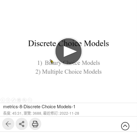
1
34
metrics-8-Discrete Choice Models-1
長度: 45:31,
瀏覽: 3688,
最近修訂: 2022-11-28