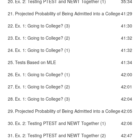
20.
Ex. 2: Testing PTEST and NEWT Together (1)
35:34
21.
Projected Probability of Being Admitted into a College
41:29
22.
Ex. 1: Going to College? (3)
41:30
23.
Ex. 1: Going to College? (2)
41:32
24.
Ex. 1: Going to College? (1)
41:32
25.
Tests Based on MLE
41:34
26.
Ex. 1: Going to College? (1)
42:00
27.
Ex. 1: Going to College? (2)
42:01
28.
Ex. 1: Going to College? (3)
42:04
29.
Projected Probability of Being Admitted into a College
42:05
30.
Ex. 2: Testing PTEST and NEWT Together (1)
42:06
31.
Ex. 2: Testing PTEST and NEWT Together (2)
42:47