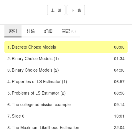
上一篇
下一篇
索引
討論
詳細
筆記
(0)
1.
Discrete Choice Models
00:00
2.
Binary Choice Models (1)
01:34
3.
Binary Choice Models (2)
04:30
4.
Properties of LS Estimator (1)
06:57
5.
Problems of LS Estimator (2)
08:56
6.
The college admission example
09:14
7.
Slide 0
13:01
8.
The Maximum Likelihood Estimation
22:04