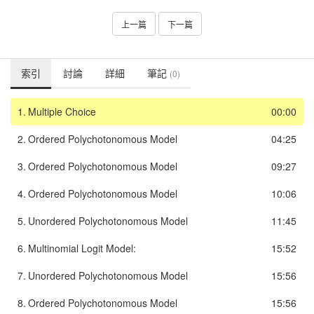
上一篇
下一篇
索引
討論
詳細
筆記
(0)
1.
Multiple Choice
00:00
2.
Ordered Polychotonomous Model
04:25
3.
Ordered Polychotonomous Model
09:27
4.
Ordered Polychotonomous Model
10:06
5.
Unordered Polychotonomous Model
11:45
6.
Multinomial Logit Model:
15:52
7.
Unordered Polychotonomous Model
15:56
8.
Ordered Polychotonomous Model
15:56