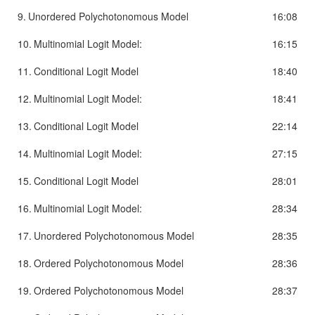
9.
Unordered Polychotonomous Model
16:08
10.
Multinomial Logit Model:
16:15
11.
Conditional Logit Model
18:40
12.
Multinomial Logit Model:
18:41
13.
Conditional Logit Model
22:14
14.
Multinomial Logit Model:
27:15
15.
Conditional Logit Model
28:01
16.
Multinomial Logit Model:
28:34
17.
Unordered Polychotonomous Model
28:35
18.
Ordered Polychotonomous Model
28:36
19.
Ordered Polychotonomous Model
28:37