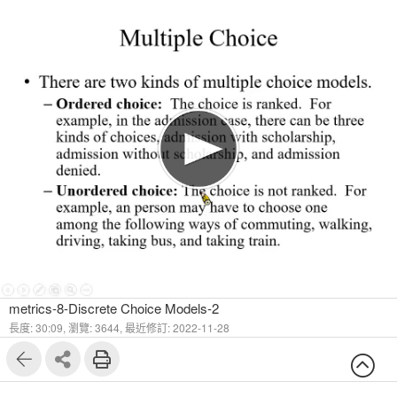
1
22
metrics-8-Discrete Choice Models-2
長度: 30:09,
瀏覽: 3644,
最近修訂: 2022-11-28