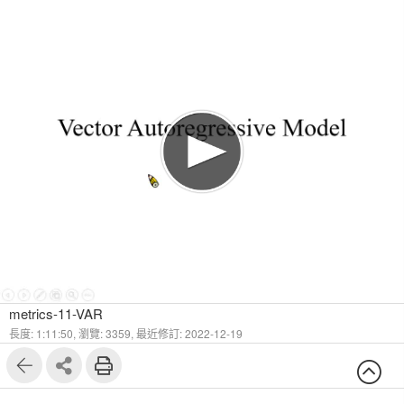
1
105
metrics-11-VAR
長度: 1:11:50,
瀏覽: 3359,
最近修訂: 2022-12-19