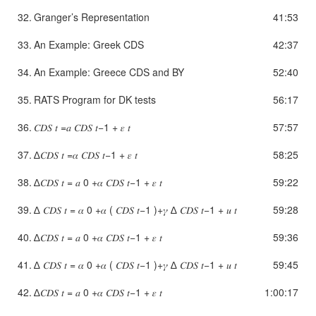
32.
Granger’s Representation
41:53
33.
An Example: Greek CDS
42:37
34.
An Example: Greece CDS and BY
52:40
35.
RATS Program for DK tests
56:17
36.
𝐶𝐷𝑆 𝑡 =𝑎 𝐶𝐷𝑆 𝑡−1 + 𝜀 𝑡
57:57
37.
∆𝐶𝐷𝑆 𝑡 =𝛼 𝐶𝐷𝑆 𝑡−1 + 𝜀 𝑡
58:25
38.
∆𝐶𝐷𝑆 𝑡 = 𝑎 0 +𝛼 𝐶𝐷𝑆 𝑡−1 + 𝜀 𝑡
59:22
39.
∆ 𝐶𝐷𝑆 𝑡 = 𝛼 0 +𝛼 ( 𝐶𝐷𝑆 𝑡−1 )+𝛾 ∆ 𝐶𝐷𝑆 𝑡−1 + 𝑢 𝑡
59:28
40.
∆𝐶𝐷𝑆 𝑡 = 𝑎 0 +𝛼 𝐶𝐷𝑆 𝑡−1 + 𝜀 𝑡
59:36
41.
∆ 𝐶𝐷𝑆 𝑡 = 𝛼 0 +𝛼 ( 𝐶𝐷𝑆 𝑡−1 )+𝛾 ∆ 𝐶𝐷𝑆 𝑡−1 + 𝑢 𝑡
59:45
42.
∆𝐶𝐷𝑆 𝑡 = 𝑎 0 +𝛼 𝐶𝐷𝑆 𝑡−1 + 𝜀 𝑡
1:00:17