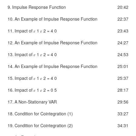
9.
Impulse Response Function
20:42
10.
An Example of Impulse Response Function
22:37
11.
Impact of 𝜀 1 𝜀 2 = 4 0
23:43
12.
An Example of Impulse Response Function
24:27
13.
Impact of 𝜀 1 𝜀 2 = 4 0
24:53
14.
An Example of Impulse Response Function
25:01
15.
Impact of 𝜀 1 𝜀 2 = 4 0
25:37
16.
Impact of 𝜀 1 𝜀 2 = 0 5
28:17
17.
A Non-Stationary VAR
29:56
18.
Condition for Cointegration (1)
33:27
19.
Condition for Cointegration (2)
34:31