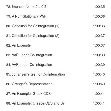
78.
Impact of 𝜀 1 𝜀 2 = 0 5
1:00:35
79.
A Non-Stationary VAR
1:00:36
80.
Condition for Cointegration (1)
1:00:36
81.
Condition for Cointegration (2)
1:00:37
82.
An Example
1:00:37
83.
VAR under Co-integration
1:00:39
84.
VAR under Co-integration
1:00:39
85.
Johansen’s test for Co-integration
1:00:40
86.
Granger’s Representation
1:00:40
87.
An Example: Greek CDS
1:00:41
88.
An Example: Greece CDS and BY
1:00:41