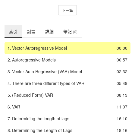
下一篇
索引
討論
詳細
筆記
(0)
1.
Vector Autoregressive Model
00:00
2.
Autoregressive Models
00:57
3.
Vector Auto Regressive (VAR) Model
02:32
4.
There are three different types of VAR.
05:49
5.
(Reduced Form) VAR
08:13
6.
VAR
11:07
7.
Determining the length of lags
16:10
8.
Determining the Length of Lags
18:16