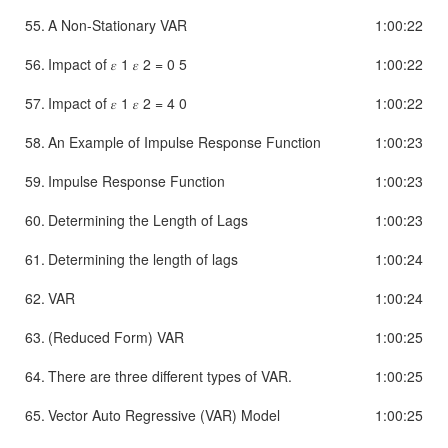
55.
A Non-Stationary VAR
1:00:22
56.
Impact of 𝜀 1 𝜀 2 = 0 5
1:00:22
57.
Impact of 𝜀 1 𝜀 2 = 4 0
1:00:22
58.
An Example of Impulse Response Function
1:00:23
59.
Impulse Response Function
1:00:23
60.
Determining the Length of Lags
1:00:23
61.
Determining the length of lags
1:00:24
62.
VAR
1:00:24
63.
(Reduced Form) VAR
1:00:25
64.
There are three different types of VAR.
1:00:25
65.
Vector Auto Regressive (VAR) Model
1:00:25