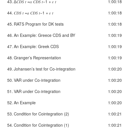
43.
∆𝐶𝐷𝑆 𝑡 =𝛼 𝐶𝐷𝑆 𝑡−1 + 𝜀 𝑡
1:00:18
44.
𝐶𝐷𝑆 𝑡 =𝑎 𝐶𝐷𝑆 𝑡−1 + 𝜀 𝑡
1:00:18
45.
RATS Program for DK tests
1:00:18
46.
An Example: Greece CDS and BY
1:00:19
47.
An Example: Greek CDS
1:00:19
48.
Granger’s Representation
1:00:19
49.
Johansen’s test for Co-integration
1:00:20
50.
VAR under Co-integration
1:00:20
51.
VAR under Co-integration
1:00:20
52.
An Example
1:00:20
53.
Condition for Cointegration (2)
1:00:21
54.
Condition for Cointegration (1)
1:00:21