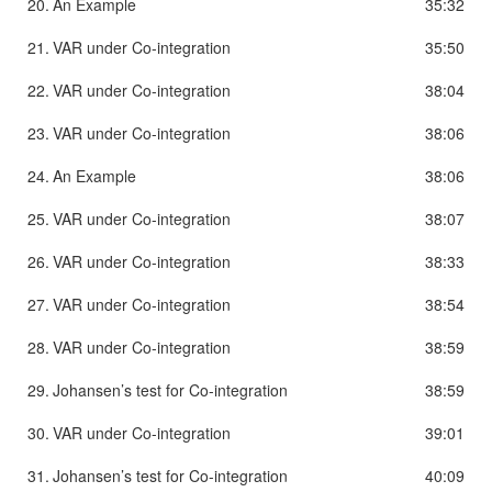
20.
An Example
35:32
21.
VAR under Co-integration
35:50
22.
VAR under Co-integration
38:04
23.
VAR under Co-integration
38:06
24.
An Example
38:06
25.
VAR under Co-integration
38:07
26.
VAR under Co-integration
38:33
27.
VAR under Co-integration
38:54
28.
VAR under Co-integration
38:59
29.
Johansen’s test for Co-integration
38:59
30.
VAR under Co-integration
39:01
31.
Johansen’s test for Co-integration
40:09