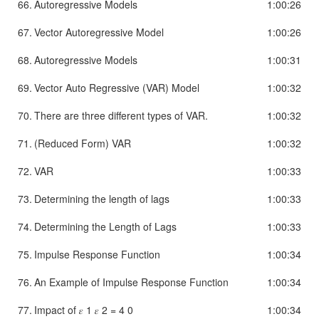
66.
Autoregressive Models
1:00:26
67.
Vector Autoregressive Model
1:00:26
68.
Autoregressive Models
1:00:31
69.
Vector Auto Regressive (VAR) Model
1:00:32
70.
There are three different types of VAR.
1:00:32
71.
(Reduced Form) VAR
1:00:32
72.
VAR
1:00:33
73.
Determining the length of lags
1:00:33
74.
Determining the Length of Lags
1:00:33
75.
Impulse Response Function
1:00:34
76.
An Example of Impulse Response Function
1:00:34
77.
Impact of 𝜀 1 𝜀 2 = 4 0
1:00:34