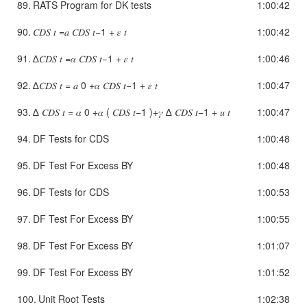
89.
RATS Program for DK tests
1:00:42
90.
𝐶𝐷𝑆 𝑡 =𝑎 𝐶𝐷𝑆 𝑡−1 + 𝜀 𝑡
1:00:42
91.
∆𝐶𝐷𝑆 𝑡 =𝛼 𝐶𝐷𝑆 𝑡−1 + 𝜀 𝑡
1:00:46
92.
∆𝐶𝐷𝑆 𝑡 = 𝑎 0 +𝛼 𝐶𝐷𝑆 𝑡−1 + 𝜀 𝑡
1:00:47
93.
∆ 𝐶𝐷𝑆 𝑡 = 𝛼 0 +𝛼 ( 𝐶𝐷𝑆 𝑡−1 )+𝛾 ∆ 𝐶𝐷𝑆 𝑡−1 + 𝑢 𝑡
1:00:47
94.
DF Tests for CDS
1:00:48
95.
DF Test For Excess BY
1:00:48
96.
DF Tests for CDS
1:00:53
97.
DF Test For Excess BY
1:00:55
98.
DF Test For Excess BY
1:01:07
99.
DF Test For Excess BY
1:01:52
100.
Unit Root Tests
1:02:38